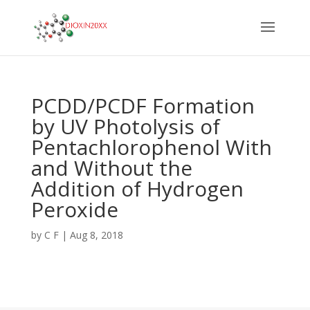
PCDD/PCDF Formation
by UV Photolysis of
Pentachlorophenol With
and Without the
Addition of Hydrogen
Peroxide
by
C F
|
Aug 8, 2018