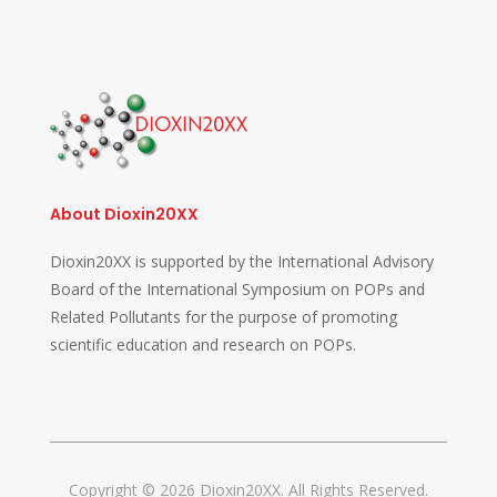
About Dioxin20XX
Dioxin20XX is supported by the International Advisory
Board of the International Symposium on POPs and
Related Pollutants for the purpose of promoting
scientific education and research on POPs.
Copyright © 2026 Dioxin20XX. All Rights Reserved.