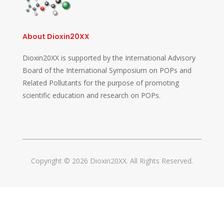
About Dioxin20XX
Dioxin20XX is supported by the International Advisory
Board of the International Symposium on POPs and
Related Pollutants for the purpose of promoting
scientific education and research on POPs.
Copyright © 2026 Dioxin20XX. All Rights Reserved.