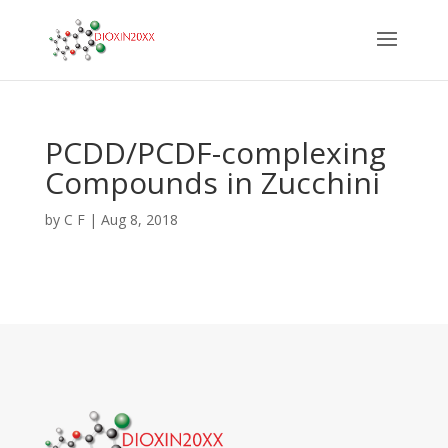
PCDD/PCDF-complexing
Compounds in Zucchini
by
C F
|
Aug 8, 2018