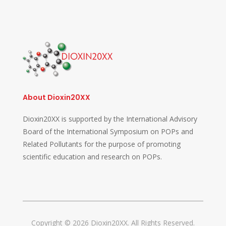
About Dioxin20XX
Dioxin20XX is supported by the International Advisory
Board of the International Symposium on POPs and
Related Pollutants for the purpose of promoting
scientific education and research on POPs.
Copyright © 2026 Dioxin20XX. All Rights Reserved.