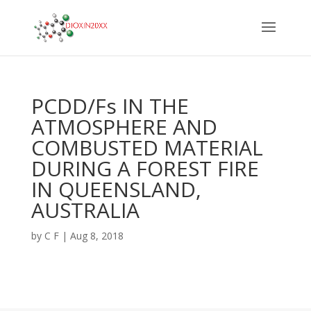
PCDD/Fs IN THE
ATMOSPHERE AND
COMBUSTED MATERIAL
DURING A FOREST FIRE
IN QUEENSLAND,
AUSTRALIA
by
C F
|
Aug 8, 2018