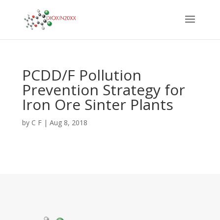
PCDD/F Pollution
Prevention Strategy for
Iron Ore Sinter Plants
by
C F
|
Aug 8, 2018