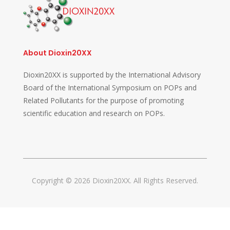
About Dioxin20XX
Dioxin20XX is supported by the International Advisory
Board of the International Symposium on POPs and
Related Pollutants for the purpose of promoting
scientific education and research on POPs.
Copyright © 2026 Dioxin20XX. All Rights Reserved.