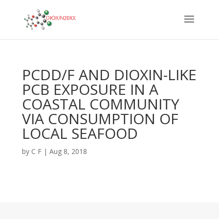
PCDD/F AND DIOXIN-LIKE
PCB EXPOSURE IN A
COASTAL COMMUNITY
VIA CONSUMPTION OF
LOCAL SEAFOOD
by
C F
|
Aug 8, 2018