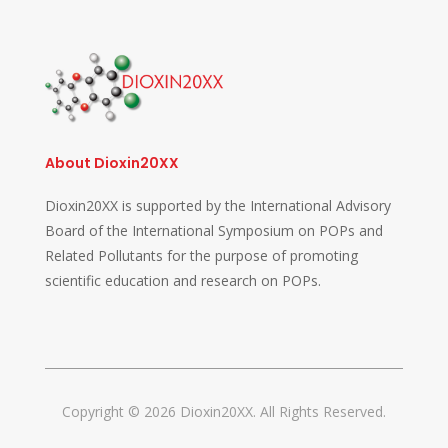
About Dioxin20XX
Dioxin20XX is supported by the International Advisory
Board of the International Symposium on POPs and
Related Pollutants for the purpose of promoting
scientific education and research on POPs.
Copyright © 2026 Dioxin20XX. All Rights Reserved.