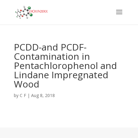
PCDD-and PCDF-
Contamination in
Pentachlorophenol and
Lindane Impregnated
Wood
by
C F
|
Aug 8, 2018