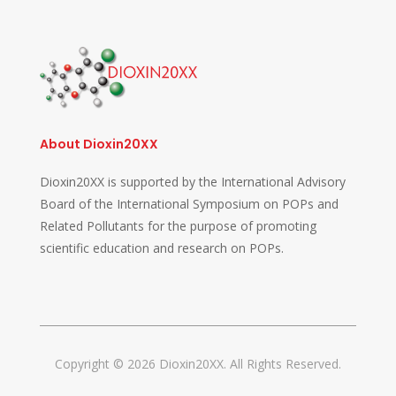
About Dioxin20XX
Dioxin20XX is supported by the International Advisory
Board of the International Symposium on POPs and
Related Pollutants for the purpose of promoting
scientific education and research on POPs.
Copyright © 2026 Dioxin20XX. All Rights Reserved.