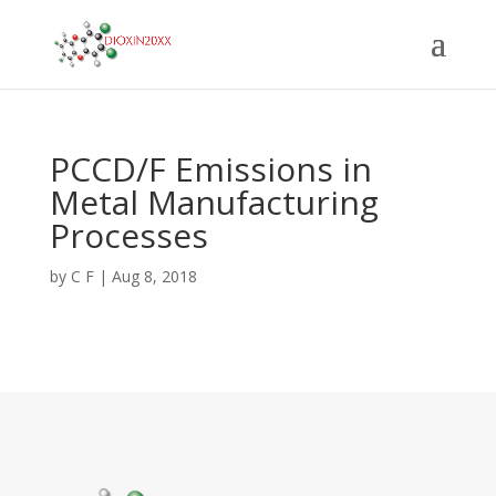
PCCD/F Emissions in
Metal Manufacturing
Processes
by
C F
|
Aug 8, 2018