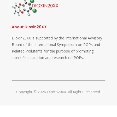
About Dioxin20XX
Dioxin20XX is supported by the International Advisory
Board of the International Symposium on POPs and
Related Pollutants for the purpose of promoting
scientific education and research on POPs.
Copyright © 2026 Dioxin20XX. All Rights Reserved.