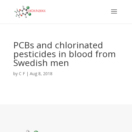
PCBs and chlorinated
pesticides in blood from
Swedish men
by
C F
|
Aug 8, 2018