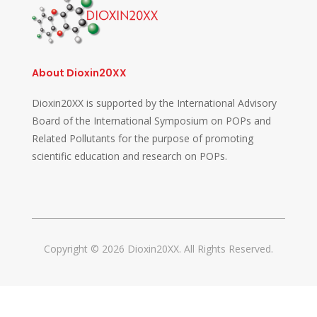
About Dioxin20XX
Dioxin20XX is supported by the International Advisory
Board of the International Symposium on POPs and
Related Pollutants for the purpose of promoting
scientific education and research on POPs.
Copyright © 2026 Dioxin20XX. All Rights Reserved.