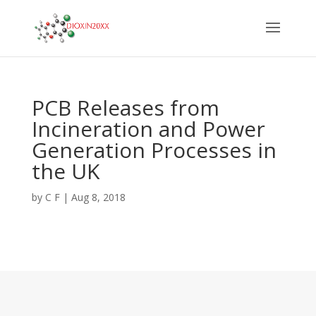
PCB Releases from
Incineration and Power
Generation Processes in
the UK
by
C F
|
Aug 8, 2018