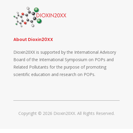
About Dioxin20XX
Dioxin20XX is supported by the International Advisory
Board of the International Symposium on POPs and
Related Pollutants for the purpose of promoting
scientific education and research on POPs.
Copyright © 2026 Dioxin20XX. All Rights Reserved.