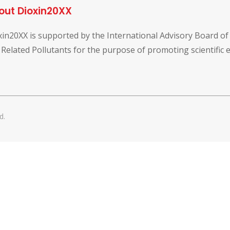
out Dioxin20XX
xin20XX is supported by the International Advisory Board o
 Related Pollutants for the purpose of promoting scientific
d.