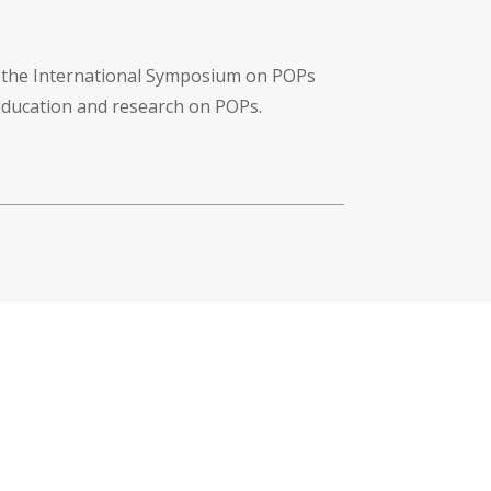
f the International Symposium on POPs
 education and research on POPs.