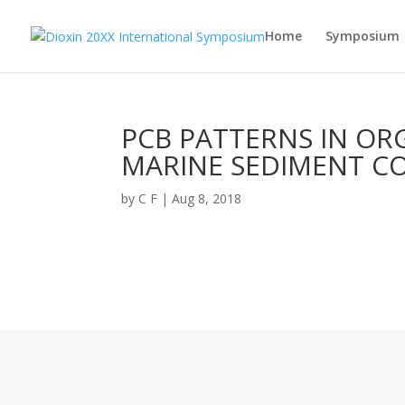
Home
Symposium
PCB PATTERNS IN OR
MARINE SEDIMENT C
by
C F
|
Aug 8, 2018