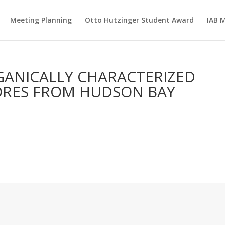
Meeting Planning
Otto Hutzinger Student Award
IAB 
GANICALLY CHARACTERIZED
ORES FROM HUDSON BAY