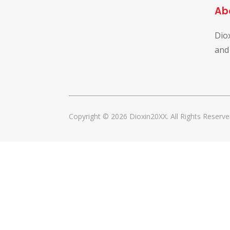
Ab
Dio
and
Copyright © 2026 Dioxin20XX. All Rights Reserve