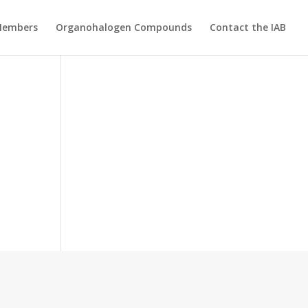
Members
Organohalogen Compounds
Contact the IAB