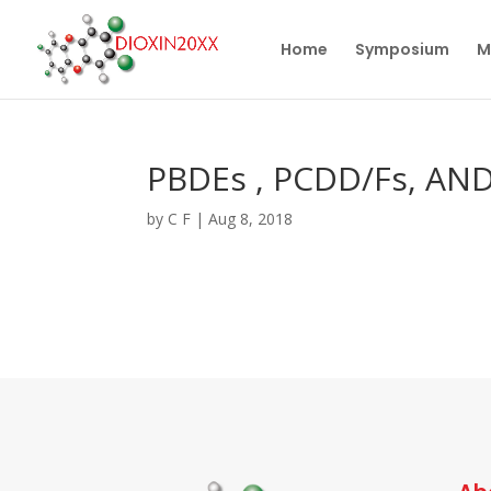
Home
Symposium
M
PBDEs , PCDD/Fs, AN
by
C F
|
Aug 8, 2018