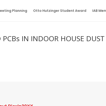
eeting Planning
Otto Hutzinger Student Award
IAB Me
D PCBs IN INDOOR HOUSE DUST