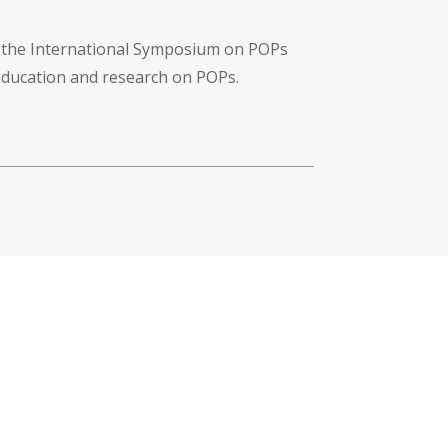
f the International Symposium on POPs
 education and research on POPs.