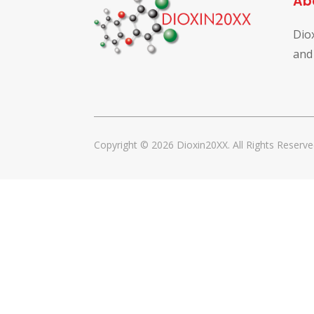
Ab
Dio
and
Copyright © 2026 Dioxin20XX. All Rights Reserve