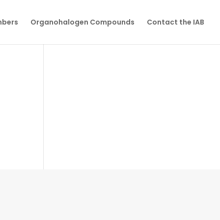
mbers
Organohalogen Compounds
Contact the IAB