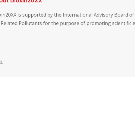
out Dioxin20XX
xin20XX is supported by the International Advisory Board o
 Related Pollutants for the purpose of promoting scientific
d.