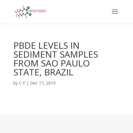
PBDE LEVELS IN
SEDIMENT SAMPLES
FROM SAO PAULO
STATE, BRAZIL
by
C F
|
Dec 17, 2019