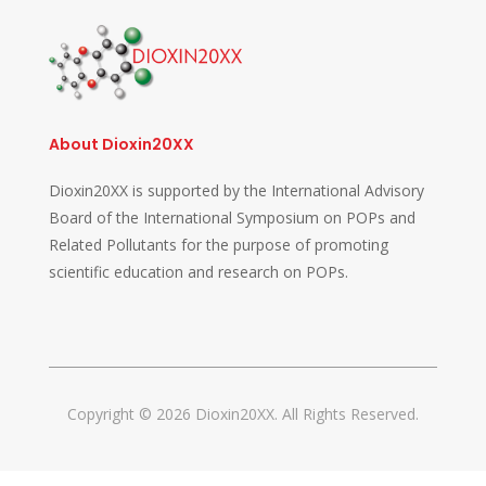
About Dioxin20XX
Dioxin20XX is supported by the International Advisory
Board of the International Symposium on POPs and
Related Pollutants for the purpose of promoting
scientific education and research on POPs.
Copyright © 2026 Dioxin20XX. All Rights Reserved.