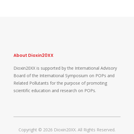
About Dioxin20XX
Dioxin20XX is supported by the International Advisory
Board of the International Symposium on POPs and
Related Pollutants for the purpose of promoting
scientific education and research on POPs.
Copyright © 2026 Dioxin20XX. All Rights Reserved.