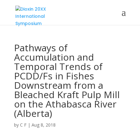
Pathways of
Accumulation and
Temporal Trends of
PCDD/Fs in Fishes
Downstream from a
Bleached Kraft Pulp Mill
on the Athabasca River
(Alberta)
by
C F
|
Aug 8, 2018