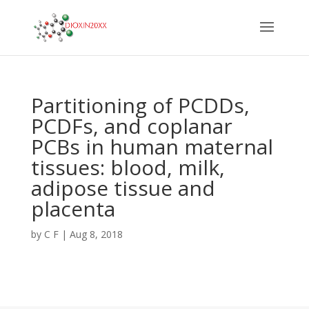
Partitioning of PCDDs,
PCDFs, and coplanar
PCBs in human maternal
tissues: blood, milk,
adipose tissue and
placenta
by
C F
|
Aug 8, 2018