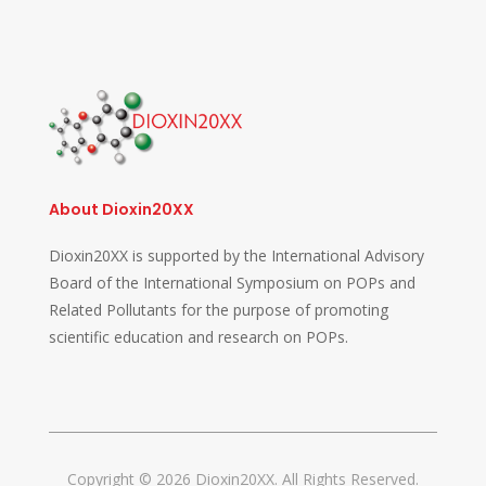
About Dioxin20XX
Dioxin20XX is supported by the International Advisory
Board of the International Symposium on POPs and
Related Pollutants for the purpose of promoting
scientific education and research on POPs.
Copyright © 2026 Dioxin20XX. All Rights Reserved.