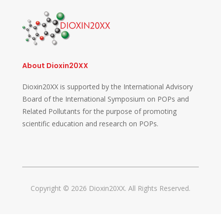
About Dioxin20XX
Dioxin20XX is supported by the International Advisory
Board of the International Symposium on POPs and
Related Pollutants for the purpose of promoting
scientific education and research on POPs.
Copyright © 2026 Dioxin20XX. All Rights Reserved.