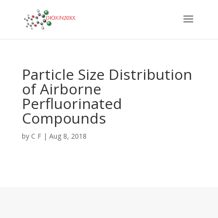
Particle Size Distribution
of Airborne
Perfluorinated
Compounds
by
C F
|
Aug 8, 2018