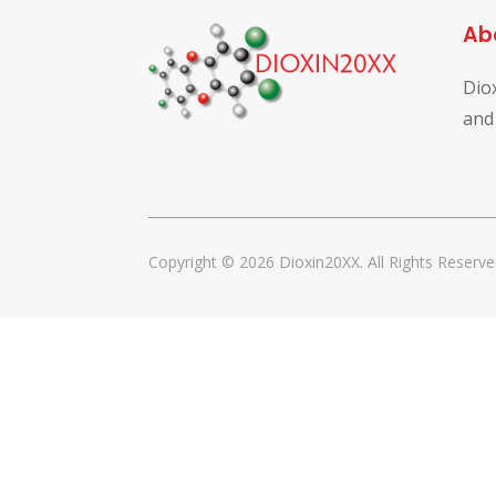
Ab
Dio
and
Copyright © 2026 Dioxin20XX. All Rights Reserve