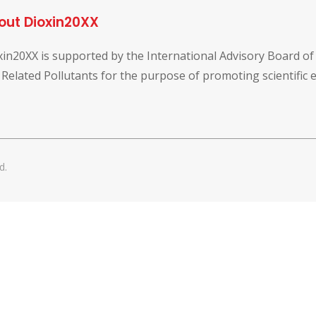
out Dioxin20XX
xin20XX is supported by the International Advisory Board o
 Related Pollutants for the purpose of promoting scientific
d.