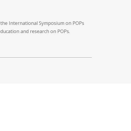
f the International Symposium on POPs
 education and research on POPs.