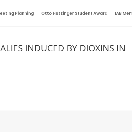
eeting Planning
Otto Hutzinger Student Award
IAB Me
LIES INDUCED BY DIOXINS IN