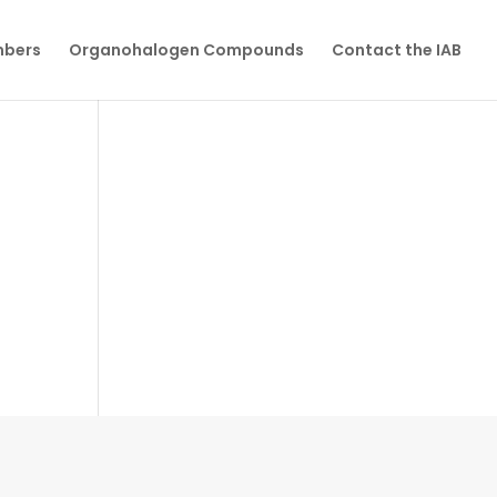
mbers
Organohalogen Compounds
Contact the IAB