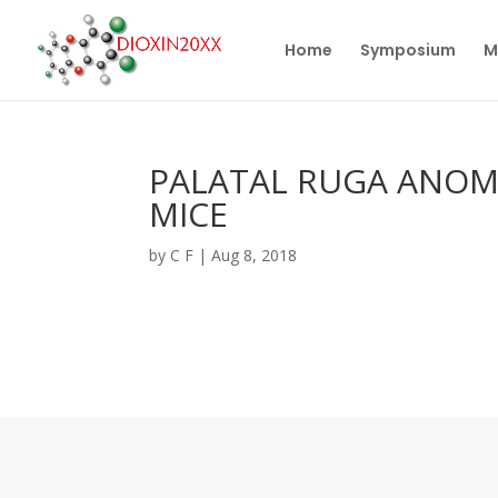
Home
Symposium
M
PALATAL RUGA ANOMA
MICE
by
C F
|
Aug 8, 2018