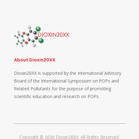
About Dioxin20XX
Dioxin20XX is supported by the International Advisory
Board of the International Symposium on POPs and
Related Pollutants for the purpose of promoting
scientific education and research on POPs.
Copyright © 2026 Dioxin20XX. All Rights Reserved.