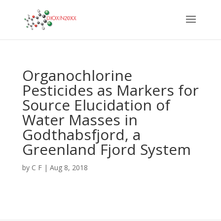
Organochlorine
Pesticides as Markers for
Source Elucidation of
Water Masses in
Godthabsfjord, a
Greenland Fjord System
by
C F
|
Aug 8, 2018