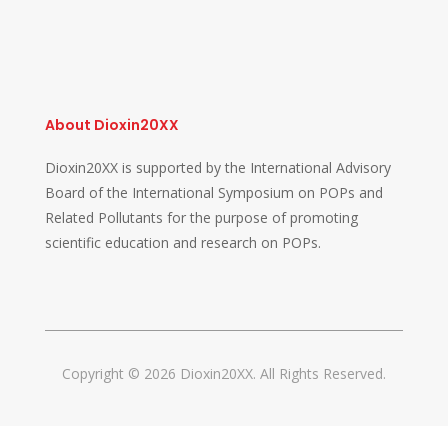
About Dioxin20XX
Dioxin20XX is supported by the International Advisory
Board of the International Symposium on POPs and
Related Pollutants for the purpose of promoting
scientific education and research on POPs.
Copyright © 2026 Dioxin20XX. All Rights Reserved.