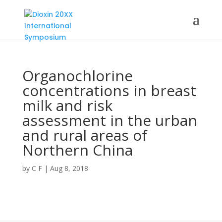
Organochlorine
concentrations in breast
milk and risk
assessment in the urban
and rural areas of
Northern China
by
C F
|
Aug 8, 2018