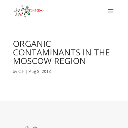
ORGANIC
CONTAMINANTS IN THE
MOSCOW REGION
by
C F
|
Aug 8, 2018