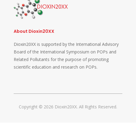
About Dioxin20XX
Dioxin20XX is supported by the International Advisory
Board of the International Symposium on POPs and
Related Pollutants for the purpose of promoting
scientific education and research on POPs.
Copyright © 2026 Dioxin20XX. All Rights Reserved.