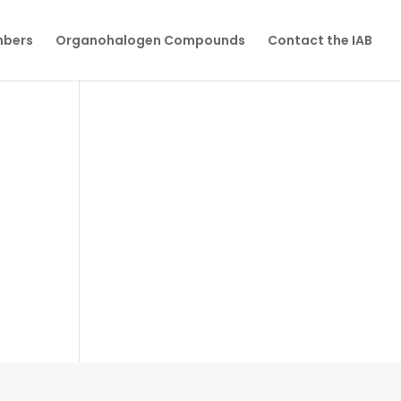
mbers
Organohalogen Compounds
Contact the IAB