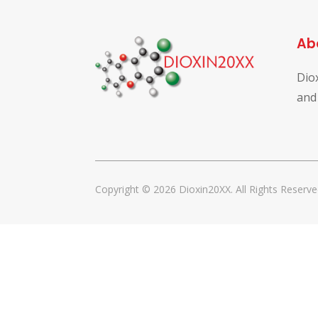
Ab
Dio
and
Copyright © 2026 Dioxin20XX. All Rights Reserve