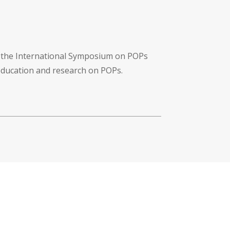
f the International Symposium on POPs
 education and research on POPs.