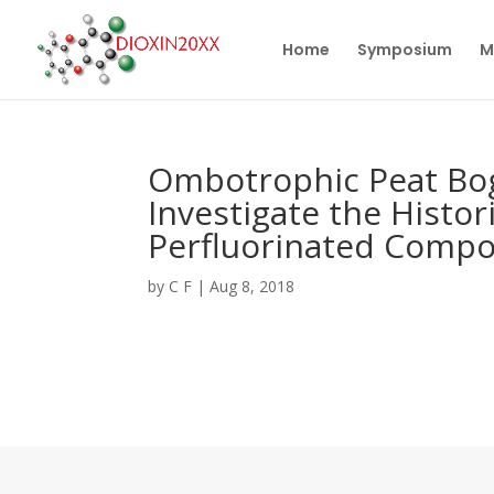
Home
Symposium
M
Ombotrophic Peat Bog
Investigate the Histo
Perfluorinated Comp
by
C F
|
Aug 8, 2018