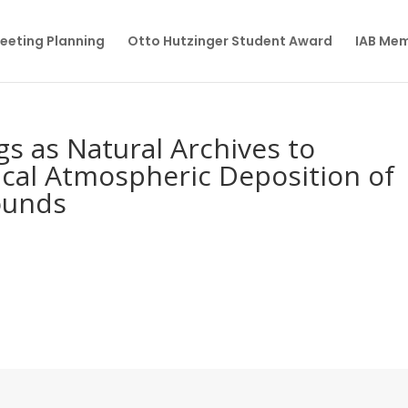
eeting Planning
Otto Hutzinger Student Award
IAB Me
s as Natural Archives to
rical Atmospheric Deposition of
ounds