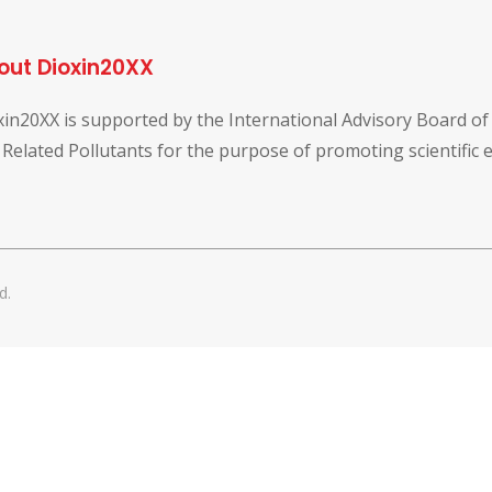
out Dioxin20XX
xin20XX is supported by the International Advisory Board o
 Related Pollutants for the purpose of promoting scientific
d.