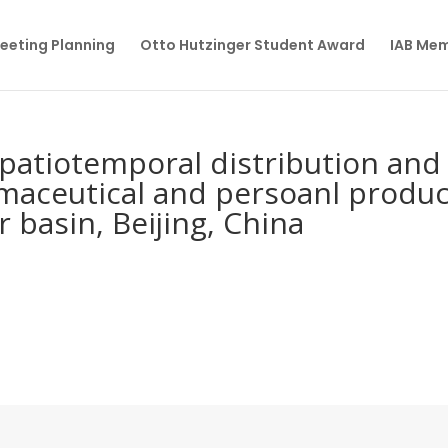
eeting Planning
Otto Hutzinger Student Award
IAB Me
patiotemporal distribution and
armaceutical and persoanl produ
r basin, Beijing, China