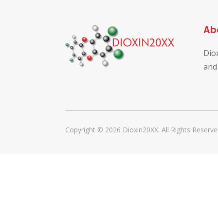
Ab
Dio
and
Copyright © 2026 Dioxin20XX. All Rights Reserve