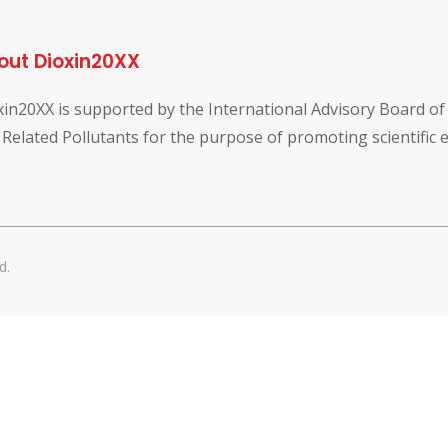
out Dioxin20XX
xin20XX is supported by the International Advisory Board o
 Related Pollutants for the purpose of promoting scientific
d.