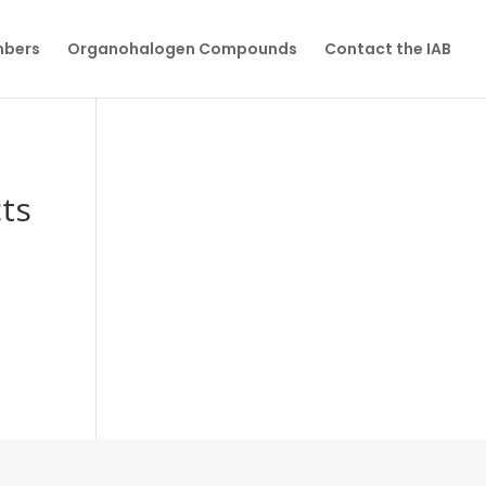
mbers
Organohalogen Compounds
Contact the IAB
cts