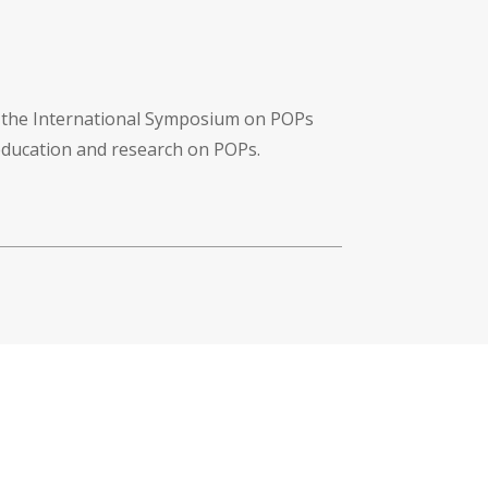
f the International Symposium on POPs
 education and research on POPs.