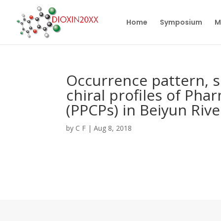
Home
Symposium
M
Occurrence pattern, s
chiral profiles of Ph
(PPCPs) in Beiyun Rive
by
C F
|
Aug 8, 2018