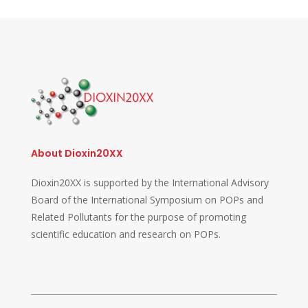
About Dioxin20XX
Dioxin20XX is supported by the International Advisory
Board of the International Symposium on POPs and
Related Pollutants for the purpose of promoting
scientific education and research on POPs.