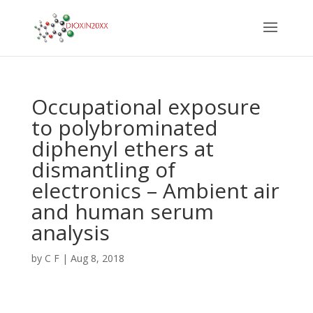
Occupational exposure
to polybrominated
diphenyl ethers at
dismantling of
electronics – Ambient air
and human serum
analysis
by
C F
|
Aug 8, 2018