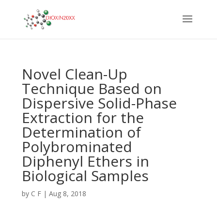
Novel Clean-Up
Technique Based on
Dispersive Solid-Phase
Extraction for the
Determination of
Polybrominated
Diphenyl Ethers in
Biological Samples
by
C F
|
Aug 8, 2018