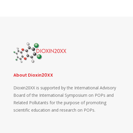
About Dioxin20XX
Dioxin20XX is supported by the International Advisory
Board of the International Symposium on POPs and
Related Pollutants for the purpose of promoting
scientific education and research on POPs.