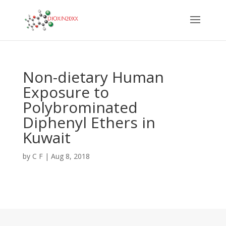
Non-dietary Human
Exposure to
Polybrominated
Diphenyl Ethers in
Kuwait
by
C F
|
Aug 8, 2018