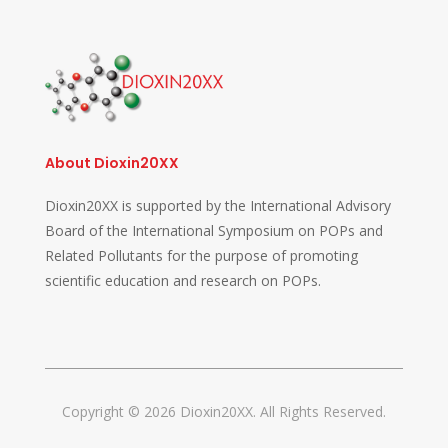
About Dioxin20XX
Dioxin20XX is supported by the International Advisory
Board of the International Symposium on POPs and
Related Pollutants for the purpose of promoting
scientific education and research on POPs.
Copyright © 2026 Dioxin20XX. All Rights Reserved.