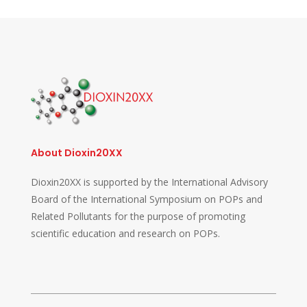
About Dioxin20XX
Dioxin20XX is supported by the International Advisory
Board of the International Symposium on POPs and
Related Pollutants for the purpose of promoting
scientific education and research on POPs.