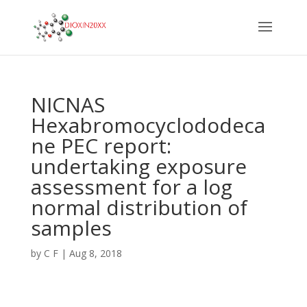
NICNAS
Hexabromocyclododeca
ne PEC report:
undertaking exposure
assessment for a log
normal distribution of
samples
by
C F
|
Aug 8, 2018