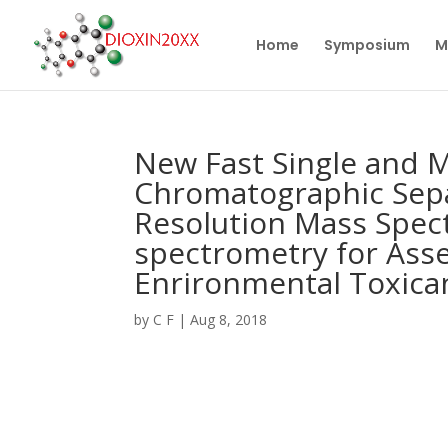
Home
Symposium
M
New Fast Single and 
Chromatographic Sepa
Resolution Mass Spec
spectrometry for Ass
Enrironmental Toxica
by
C F
|
Aug 8, 2018