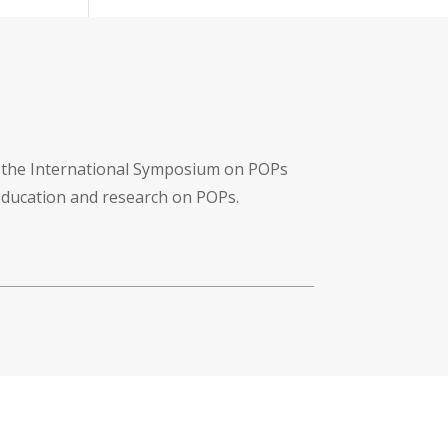
f the International Symposium on POPs
 education and research on POPs.