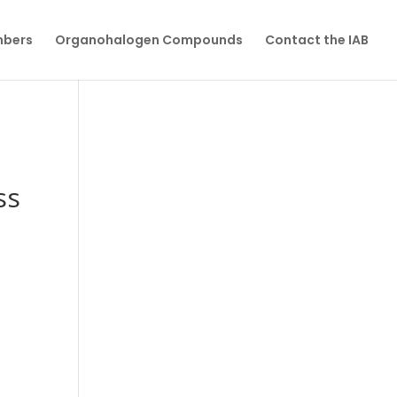
mbers
Organohalogen Compounds
Contact the IAB
ss