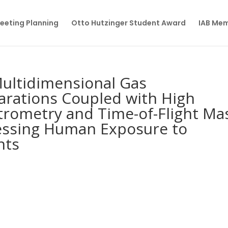
eeting Planning
Otto Hutzinger Student Award
IAB Me
Multidimensional Gas
rations Coupled with High
trometry and Time-of-Flight Ma
essing Human Exposure to
nts