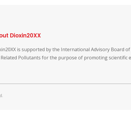
out Dioxin20XX
xin20XX is supported by the International Advisory Board o
 Related Pollutants for the purpose of promoting scientific
d.