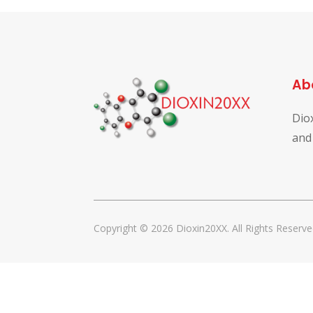
Ab
Dio
and
Copyright © 2026 Dioxin20XX. All Rights Reserve