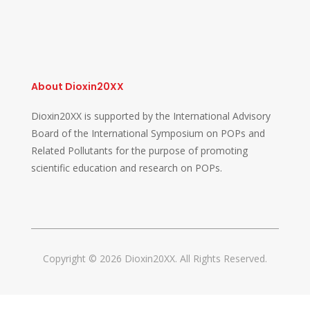
About Dioxin20XX
Dioxin20XX is supported by the International Advisory
Board of the International Symposium on POPs and
Related Pollutants for the purpose of promoting
scientific education and research on POPs.
Copyright © 2026 Dioxin20XX. All Rights Reserved.