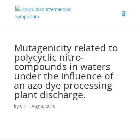
Mutagenicity related to
polycyclic nitro-
compounds in waters
under the influence of
an azo dye processing
plant discharge.
by
C F
|
Aug 8, 2018