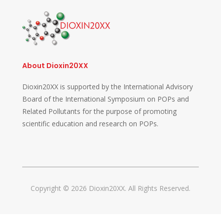
About Dioxin20XX
Dioxin20XX is supported by the International Advisory
Board of the International Symposium on POPs and
Related Pollutants for the purpose of promoting
scientific education and research on POPs.
Copyright © 2026 Dioxin20XX. All Rights Reserved.