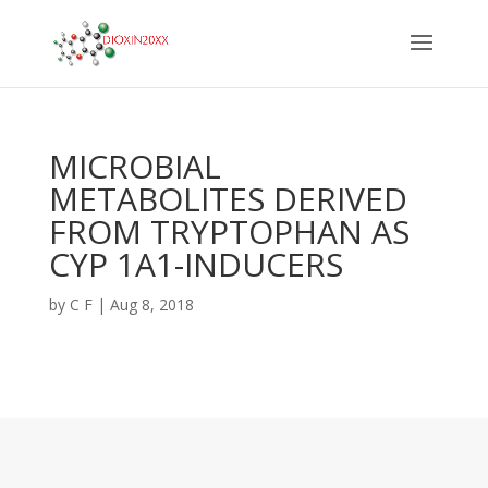
MICROBIAL
METABOLITES DERIVED
FROM TRYPTOPHAN AS
CYP 1A1-INDUCERS
by
C F
|
Aug 8, 2018