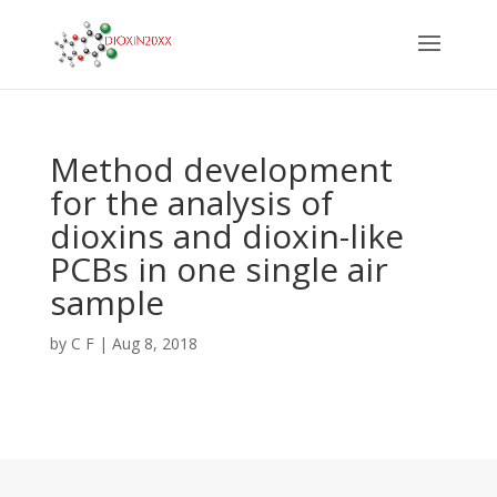
Method development
for the analysis of
dioxins and dioxin-like
PCBs in one single air
sample
by
C F
|
Aug 8, 2018