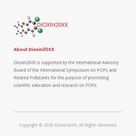
About Dioxin20XX
Dioxin20XX is supported by the International Advisory
Board of the International Symposium on POPs and
Related Pollutants for the purpose of promoting
scientific education and research on POPs.
Copyright © 2026 Dioxin20XX. All Rights Reserved.