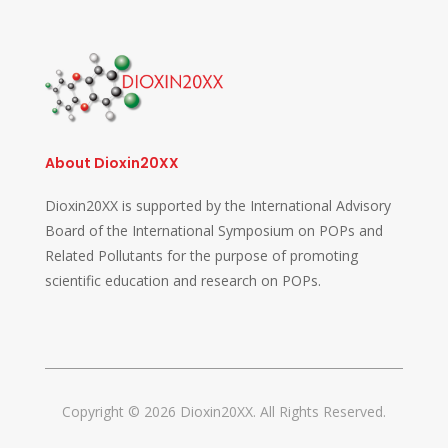
About Dioxin20XX
Dioxin20XX is supported by the International Advisory
Board of the International Symposium on POPs and
Related Pollutants for the purpose of promoting
scientific education and research on POPs.
Copyright © 2026 Dioxin20XX. All Rights Reserved.