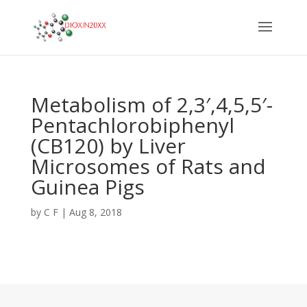
Metabolism of 2,3′,4,5,5′-
Pentachlorobiphenyl
(CB120) by Liver
Microsomes of Rats and
Guinea Pigs
by
C F
|
Aug 8, 2018