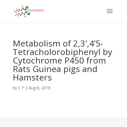
Metabolism of 2,3′,4’5-
Tetracholorobiphenyl by
Cytochrome P450 from
Rats Guinea pigs and
Hamsters
by
C F
|
Aug 8, 2018