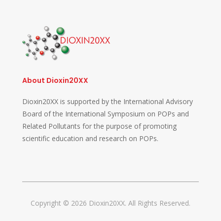
About Dioxin20XX
Dioxin20XX is supported by the International Advisory
Board of the International Symposium on POPs and
Related Pollutants for the purpose of promoting
scientific education and research on POPs.
Copyright © 2026 Dioxin20XX. All Rights Reserved.