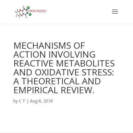
MECHANISMS OF
ACTION INVOLVING
REACTIVE METABOLITES
AND OXIDATIVE STRESS:
A THEORETICAL AND
EMPIRICAL REVIEW.
by
C F
|
Aug 8, 2018