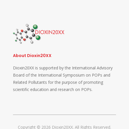
About Dioxin20XX
Dioxin20XX is supported by the International Advisory
Board of the International Symposium on POPs and
Related Pollutants for the purpose of promoting
scientific education and research on POPs.
Copyright © 2026 Dioxin20XX. All Rights Reserved.