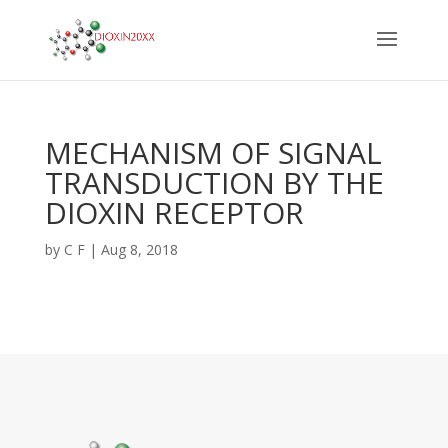
MECHANISM OF SIGNAL
TRANSDUCTION BY THE
DIOXIN RECEPTOR
by
C F
|
Aug 8, 2018