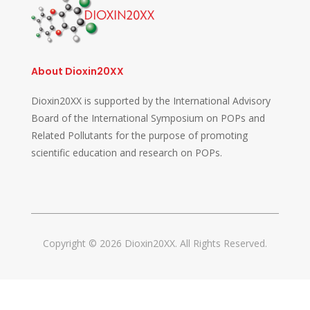
About Dioxin20XX
Dioxin20XX is supported by the International Advisory
Board of the International Symposium on POPs and
Related Pollutants for the purpose of promoting
scientific education and research on POPs.
Copyright © 2026 Dioxin20XX. All Rights Reserved.