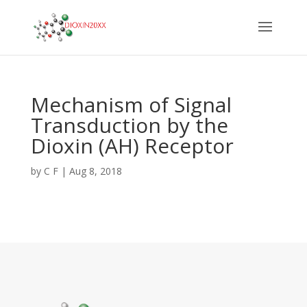
Mechanism of Signal
Transduction by the
Dioxin (AH) Receptor
by
C F
|
Aug 8, 2018