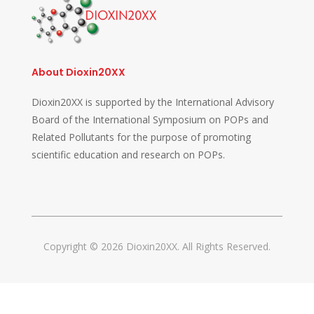
About Dioxin20XX
Dioxin20XX is supported by the International Advisory
Board of the International Symposium on POPs and
Related Pollutants for the purpose of promoting
scientific education and research on POPs.
Copyright © 2026 Dioxin20XX. All Rights Reserved.