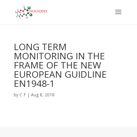
LONG TERM
MONITORING IN THE
FRAME OF THE NEW
EUROPEAN GUIDLINE
EN1948-1
by
C F
|
Aug 8, 2018