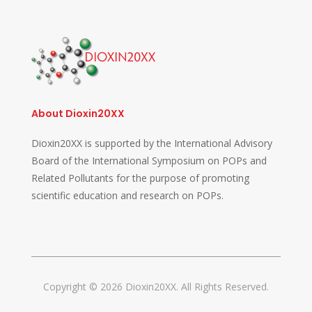
About Dioxin20XX
Dioxin20XX is supported by the International Advisory
Board of the International Symposium on POPs and
Related Pollutants for the purpose of promoting
scientific education and research on POPs.
Copyright © 2026 Dioxin20XX. All Rights Reserved.