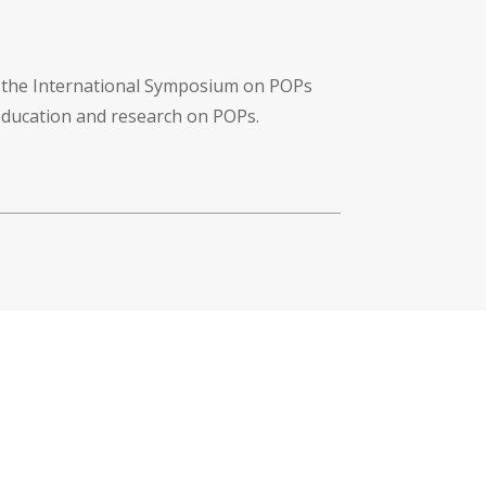
f the International Symposium on POPs
 education and research on POPs.