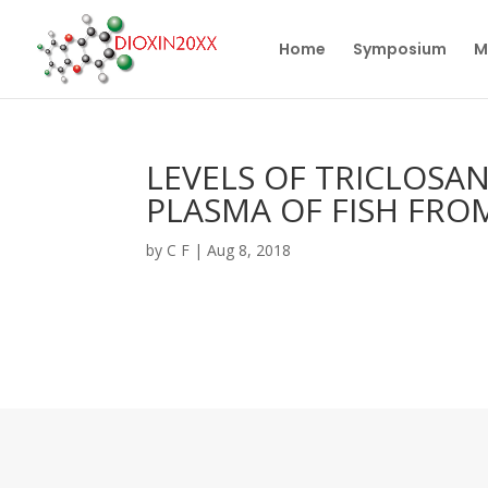
Home
Symposium
M
LEVELS OF TRICLOSA
PLASMA OF FISH FRO
by
C F
|
Aug 8, 2018