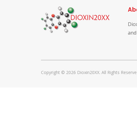
Ab
Dio
and
Copyright © 2026 Dioxin20XX. All Rights Reserve