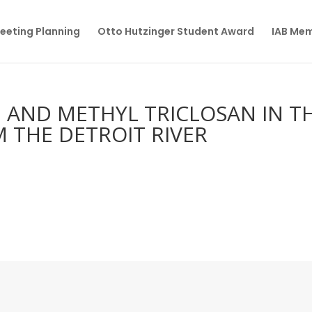
eeting Planning
Otto Hutzinger Student Award
IAB Me
N AND METHYL TRICLOSAN IN T
M THE DETROIT RIVER