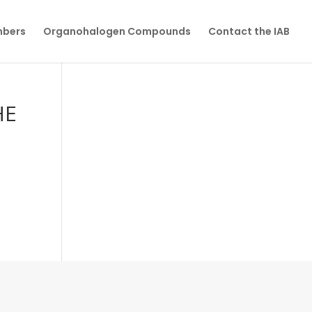
mbers
Organohalogen Compounds
Contact the IAB
HE