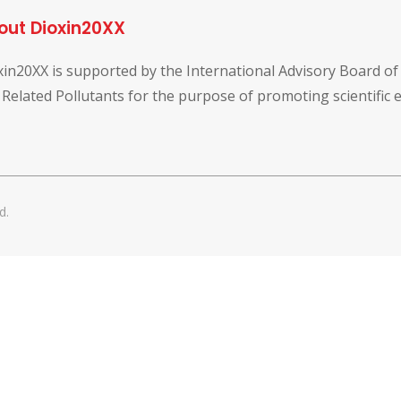
out Dioxin20XX
xin20XX is supported by the International Advisory Board o
 Related Pollutants for the purpose of promoting scientific
d.