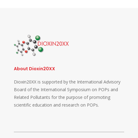
About Dioxin20XX
Dioxin20XX is supported by the International Advisory
Board of the International Symposium on POPs and
Related Pollutants for the purpose of promoting
scientific education and research on POPs.