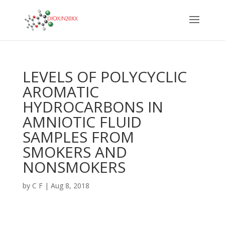
LEVELS OF POLYCYCLIC
AROMATIC
HYDROCARBONS IN
AMNIOTIC FLUID
SAMPLES FROM
SMOKERS AND
NONSMOKERS
by
C F
|
Aug 8, 2018