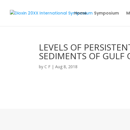
Home
Symposium
M
LEVELS OF PERSISTE
SEDIMENTS OF GULF O
by
C F
|
Aug 8, 2018