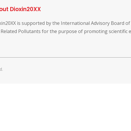
out Dioxin20XX
xin20XX is supported by the International Advisory Board o
 Related Pollutants for the purpose of promoting scientific
d.