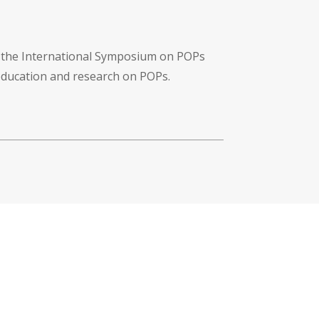
f the International Symposium on POPs
 education and research on POPs.