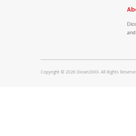
Ab
Dio
and
Copyright © 2026 Dioxin20XX. All Rights Reserve