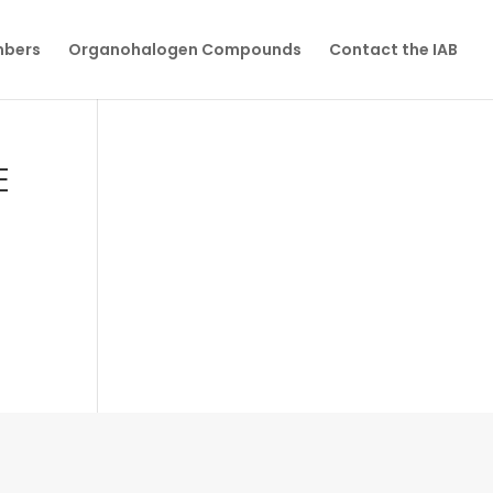
mbers
Organohalogen Compounds
Contact the IAB
E