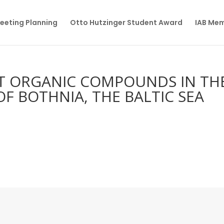
eeting Planning
Otto Hutzinger Student Award
IAB Me
NT ORGANIC COMPOUNDS IN TH
F BOTHNIA, THE BALTIC SEA