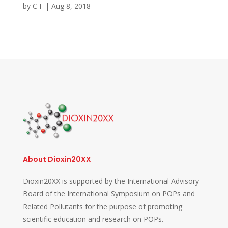
by
C F
|
Aug 8, 2018
About Dioxin20XX
Dioxin20XX is supported by the International Advisory
Board of the International Symposium on POPs and
Related Pollutants for the purpose of promoting
scientific education and research on POPs.