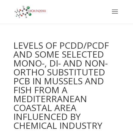
LEVELS OF PCDD/PCDF
AND SOME SELECTED
MONO-, DI- AND NON-
ORTHO SUBSTITUTED
PCB IN MUSSELS AND
FISH FROM A
MEDITERRANEAN
COASTAL AREA
INFLUENCED BY
CHEMICAL INDUSTRY