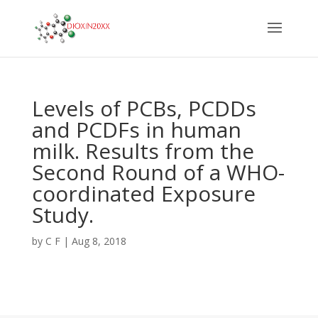
Levels of PCBs, PCDDs
and PCDFs in human
milk. Results from the
Second Round of a WHO-
coordinated Exposure
Study.
by
C F
|
Aug 8, 2018