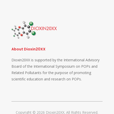
About Dioxin20XX
Dioxin20XX is supported by the International Advisory
Board of the International Symposium on POPs and
Related Pollutants for the purpose of promoting
scientific education and research on POPs.
Copyright © 2026 Dioxin20XX. All Rights Reserved.