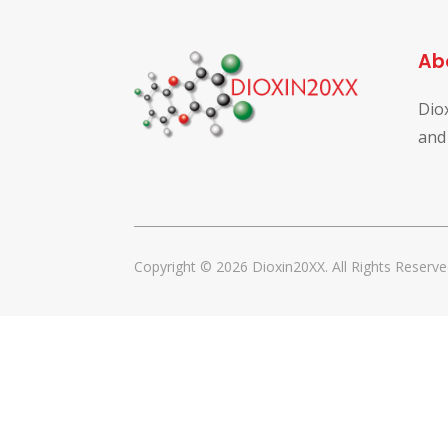
Ab
Dio
and
Copyright © 2026 Dioxin20XX. All Rights Reserve