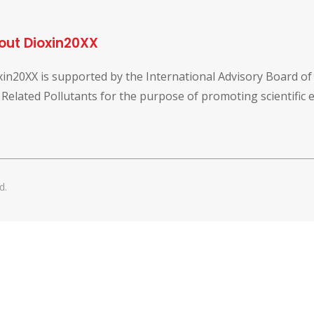
out Dioxin20XX
xin20XX is supported by the International Advisory Board o
 Related Pollutants for the purpose of promoting scientific
d.