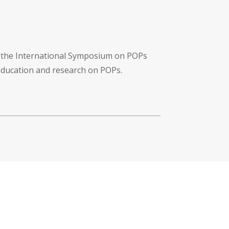
f the International Symposium on POPs
 education and research on POPs.