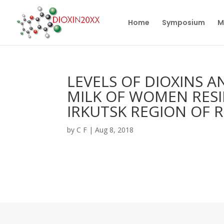
Home
Symposium
M
LEVELS OF DIOXINS 
MILK OF WOMEN RESI
IRKUTSK REGION OF R
by
C F
|
Aug 8, 2018