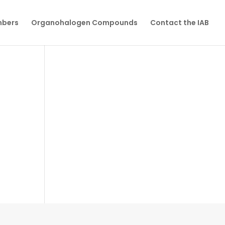
mbers
Organohalogen Compounds
Contact the IAB