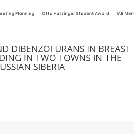
eeting Planning
Otto Hutzinger Student Award
IAB Me
AND DIBENZOFURANS IN BREAST
DING IN TWO TOWNS IN THE
USSIAN SIBERIA