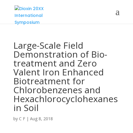
Large-Scale Field
Demonstration of Bio-
treatment and Zero
Valent Iron Enhanced
Biotreatment for
Chlorobenzenes and
Hexachlorocyclohexanes
in Soil
by
C F
|
Aug 8, 2018