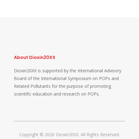
About Dioxin20XX
Dioxin20XX is supported by the International Advisory
Board of the International Symposium on POPs and
Related Pollutants for the purpose of promoting
scientific education and research on POPs.
Copyright © 2026 Dioxin20XX. All Rights Reserved.