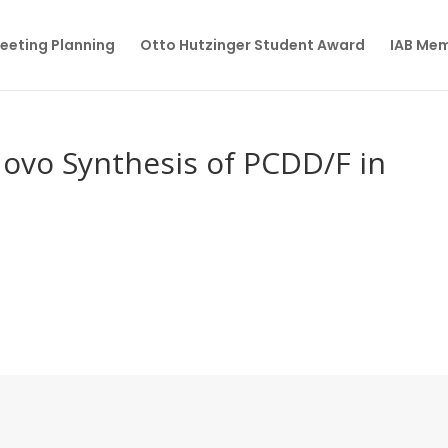
eeting Planning
Otto Hutzinger Student Award
IAB Me
Novo Synthesis of PCDD/F in