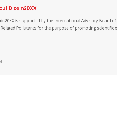
out Dioxin20XX
xin20XX is supported by the International Advisory Board o
 Related Pollutants for the purpose of promoting scientific
d.