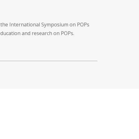
f the International Symposium on POPs
 education and research on POPs.