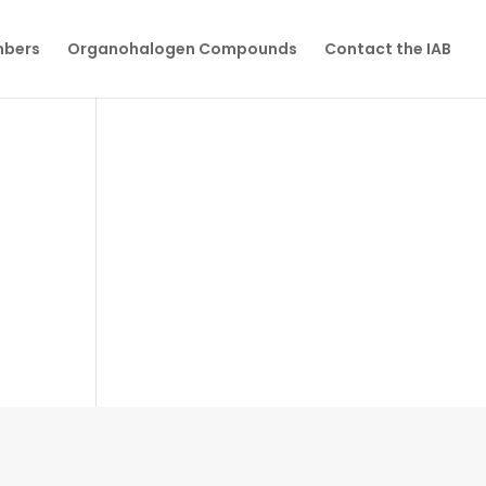
mbers
Organohalogen Compounds
Contact the IAB