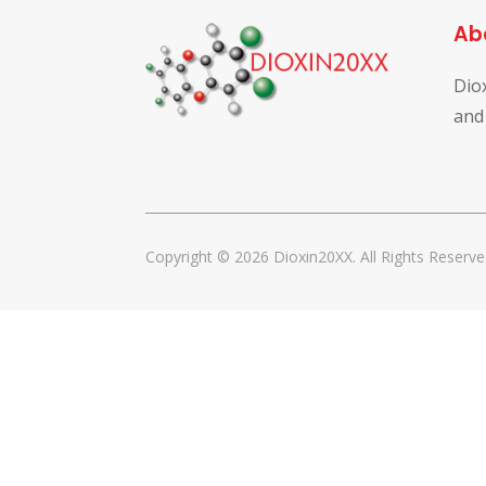
Ab
Dio
and
Copyright © 2026 Dioxin20XX. All Rights Reserve