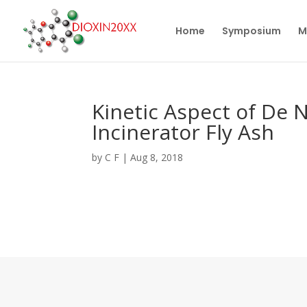
Home
Symposium
M
Kinetic Aspect of De 
Incinerator Fly Ash
by
C F
|
Aug 8, 2018