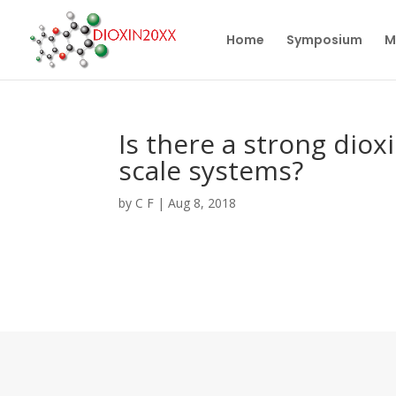
Home
Symposium
M
Is there a strong diox
scale systems?
by
C F
|
Aug 8, 2018