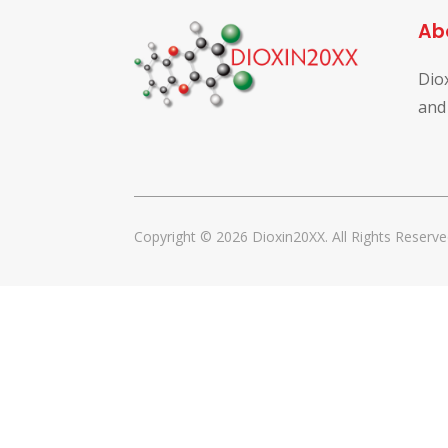
Ab
Dio
and
Copyright © 2026 Dioxin20XX. All Rights Reserve