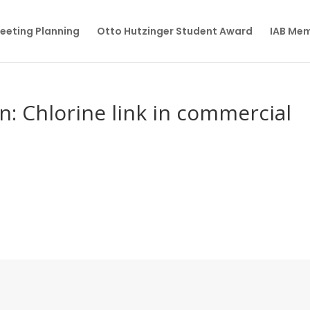
eeting Planning
Otto Hutzinger Student Award
IAB Me
in: Chlorine link in commercial