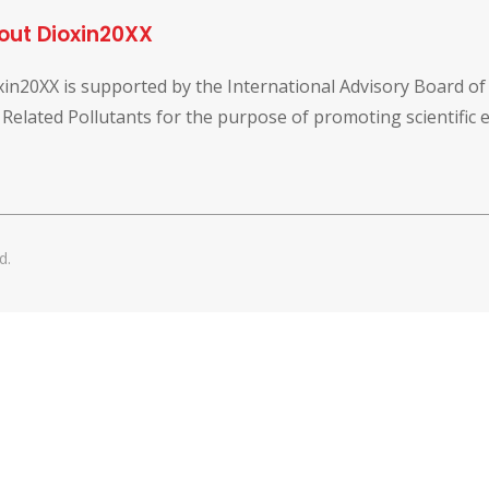
out Dioxin20XX
xin20XX is supported by the International Advisory Board o
 Related Pollutants for the purpose of promoting scientific
d.