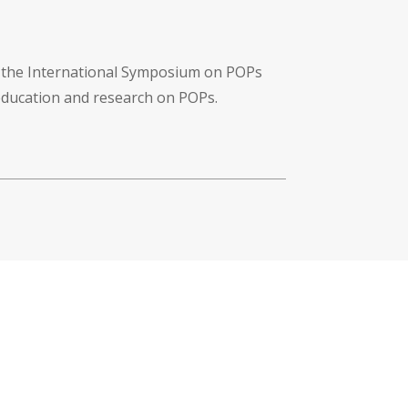
f the International Symposium on POPs
 education and research on POPs.