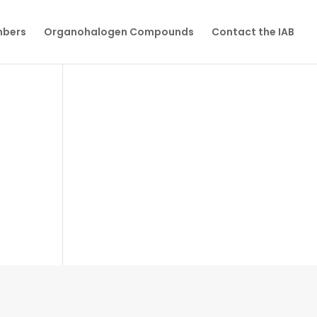
mbers
Organohalogen Compounds
Contact the IAB