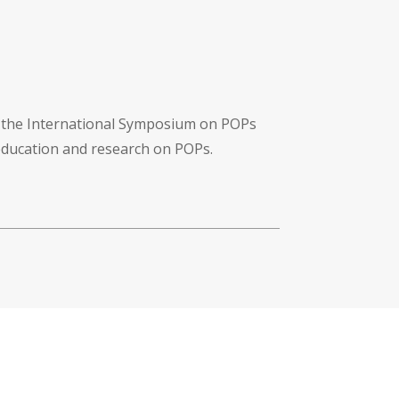
f the International Symposium on POPs
 education and research on POPs.