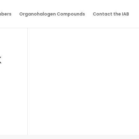
mbers
Organohalogen Compounds
Contact the IAB
K