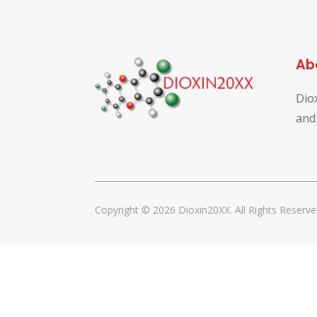
Ab
Dio
and
Copyright © 2026 Dioxin20XX. All Rights Reserve