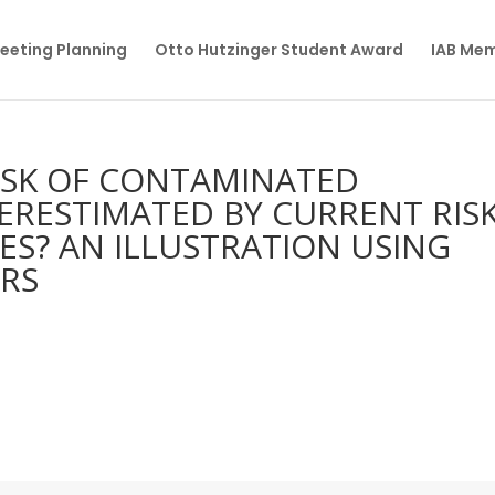
eeting Planning
Otto Hutzinger Student Award
IAB Me
RISK OF CONTAMINATED
ERESTIMATED BY CURRENT RIS
ES? AN ILLUSTRATION USING
RS