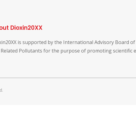
out Dioxin20XX
xin20XX is supported by the International Advisory Board o
 Related Pollutants for the purpose of promoting scientific
d.