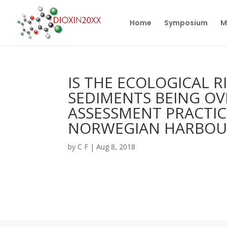
Home
Symposium
M
IS THE ECOLOGICAL 
SEDIMENTS BEING OV
ASSESSMENT PRACTIC
NORWEGIAN HARBOU
by
C F
|
Aug 8, 2018