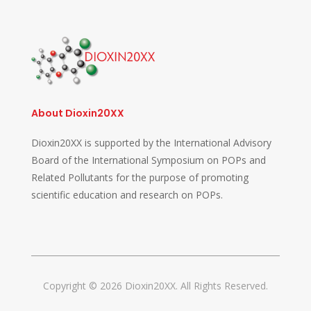
About Dioxin20XX
Dioxin20XX is supported by the International Advisory
Board of the International Symposium on POPs and
Related Pollutants for the purpose of promoting
scientific education and research on POPs.
Copyright © 2026 Dioxin20XX. All Rights Reserved.