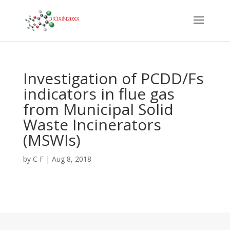
Investigation of PCDD/Fs
indicators in flue gas
from Municipal Solid
Waste Incinerators
(MSWIs)
by
C F
|
Aug 8, 2018