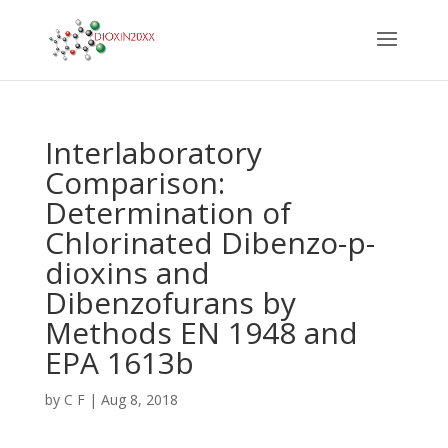
Interlaboratory
Comparison:
Determination of
Chlorinated Dibenzo-p-
dioxins and
Dibenzofurans by
Methods EN 1948 and
EPA 1613b
by
C F
|
Aug 8, 2018