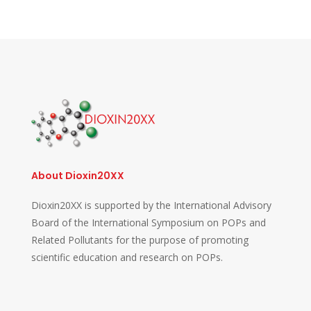
About Dioxin20XX
Dioxin20XX is supported by the International Advisory
Board of the International Symposium on POPs and
Related Pollutants for the purpose of promoting
scientific education and research on POPs.