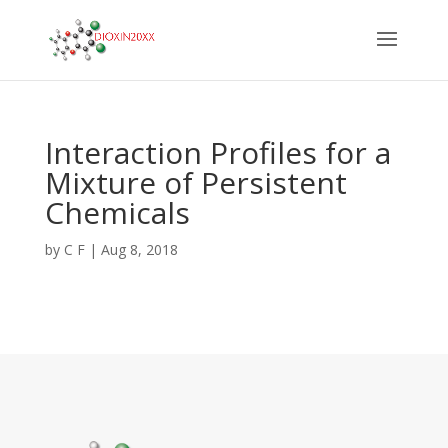
Interaction Profiles for a
Mixture of Persistent
Chemicals
by
C F
|
Aug 8, 2018