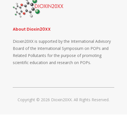
About Dioxin20XX
Dioxin20XX is supported by the International Advisory
Board of the International Symposium on POPs and
Related Pollutants for the purpose of promoting
scientific education and research on POPs.
Copyright © 2026 Dioxin20XX. All Rights Reserved.