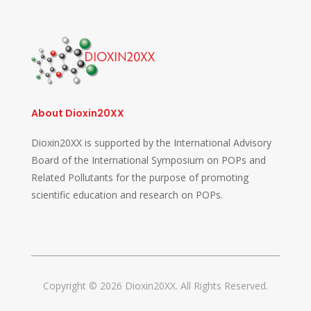
About Dioxin20XX
Dioxin20XX is supported by the International Advisory
Board of the International Symposium on POPs and
Related Pollutants for the purpose of promoting
scientific education and research on POPs.
Copyright © 2026 Dioxin20XX. All Rights Reserved.