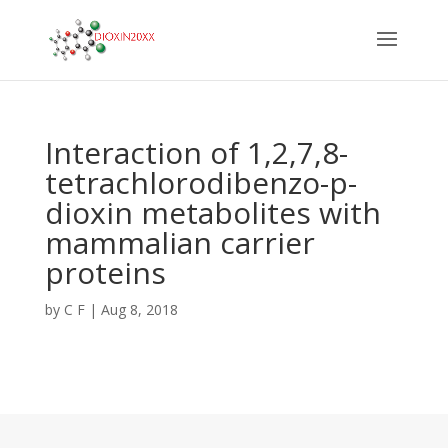
Interaction of 1,2,7,8-
tetrachlorodibenzo-p-
dioxin metabolites with
mammalian carrier
proteins
by
C F
|
Aug 8, 2018