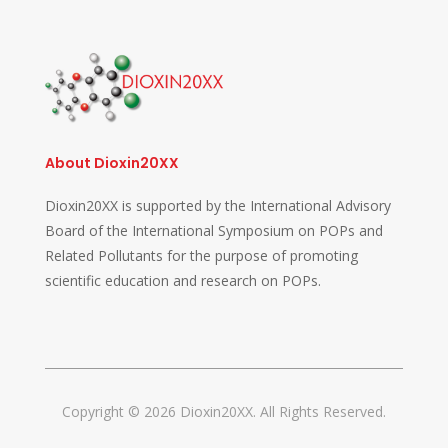
About Dioxin20XX
Dioxin20XX is supported by the International Advisory
Board of the International Symposium on POPs and
Related Pollutants for the purpose of promoting
scientific education and research on POPs.
Copyright © 2026 Dioxin20XX. All Rights Reserved.