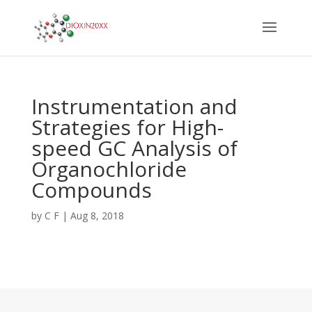
Instrumentation and
Strategies for High-
speed GC Analysis of
Organochloride
Compounds
by
C F
|
Aug 8, 2018